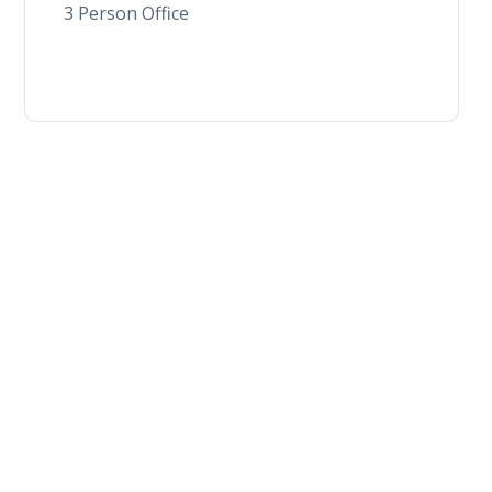
3 Person Office