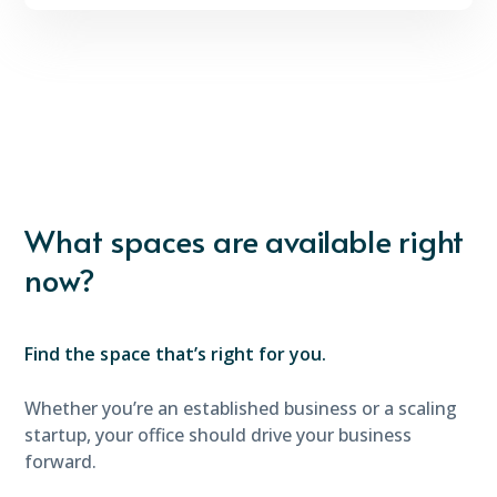
What spaces are available right
now?
Find the space that’s right for you.
Whether you’re an established business or a scaling
startup, your office should drive your business
forward.