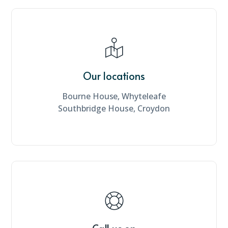
Our locations
Bourne House, Whyteleafe
Southbridge House, Croydon