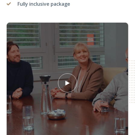
Fully inclusive package