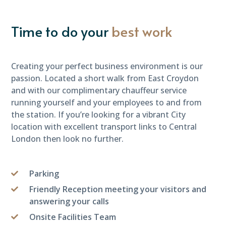
Time to do your
best work
Creating your perfect business environment is our
passion. Located a short walk from East Croydon
and with our complimentary chauffeur service
running yourself and your employees to and from
the station. If you’re looking for a vibrant City
location with excellent transport links to Central
London then look no further.
Parking
Friendly Reception meeting your visitors and
answering your calls
Onsite Facilities Team