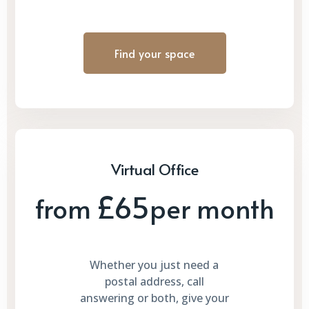
Find your space
Virtual Office
£65
from
per month
Whether you just need a
postal address, call
answering or both, give your