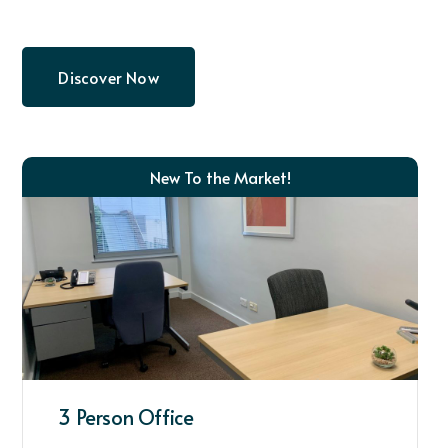
Discover Now
New To the Market!
3 Person Office