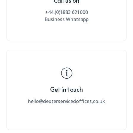
Call us on
+44 (0)1883 621000
Business Whatsapp
Get in touch
hello@dexterservicedoffices.co.uk