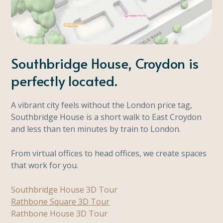
Southbridge House, Croydon is
perfectly located.
A vibrant city feels without the London price tag,
Southbridge House is a short walk to East Croydon
and less than ten minutes by train to London.
From virtual offices to head offices, we create spaces
that work for you.
Southbridge House 3D Tour
Rathbone Square 3D Tour
Rathbone House 3D Tour