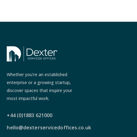
Whether you’re an established
enterprise or a growing startup,
discover spaces that inspire your
most impactful work.
+44 (0)1883 621000
hello@dexterservicedoffices.co.uk