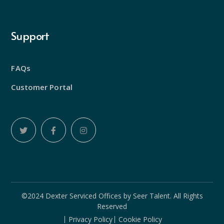
Support
FAQs
Customer Portal
©2024 Dexter Serviced Offices by
Seer Talent
. All Rights
Reserved
Privacy Policy
Cookie Policy