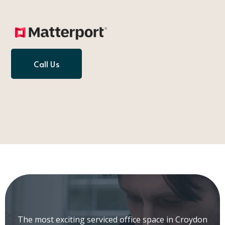
Call Us
The most exciting serviced office space in Croydon