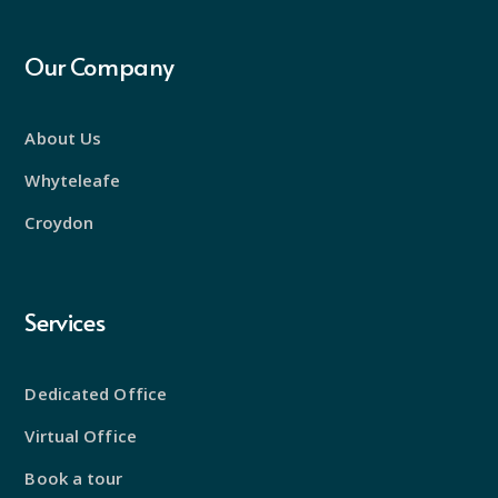
Our Company
About Us
Whyteleafe
Croydon
Services
Dedicated Office
Virtual Office
Book a tour