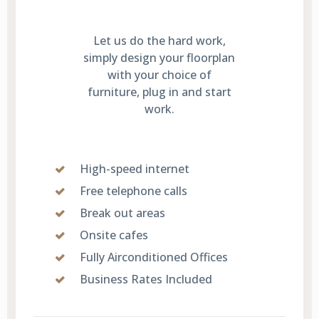
Let us do the hard work,
simply design your floorplan
with your choice of
furniture, plug in and start
work.
High-speed internet
Free telephone calls
Break out areas
Onsite cafes
Fully Airconditioned Offices
Business Rates Included