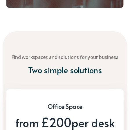
Find workspaces and solutions for your business
Two simple solutions
Office Space
£200
from
per desk