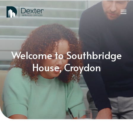
Welcome to Southbridge
House, Croydon