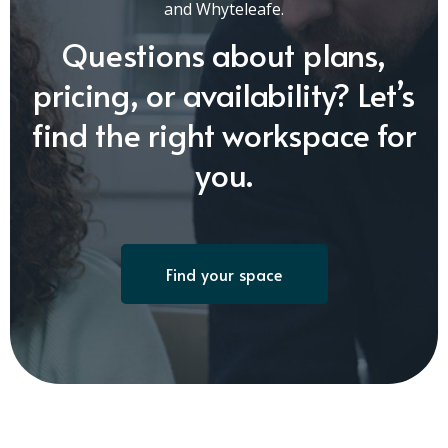
and Whyteleafe.
Questions about plans,
pricing, or availability? Let’s
find the right workspace for
you.
Find your space