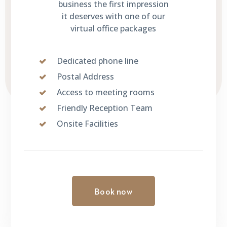
business the first impression
it deserves with one of our
virtual office packages
Dedicated phone line
Postal Address
Access to meeting rooms
Friendly Reception Team
Onsite Facilities
Book now